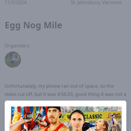
11/2/2024
St. Johnsbury, Vermont
Egg Nog Mile
Organizers
Unfortunately, my phone ran out of space, so the
video cut off, but it was 4:56.03, good thing it was not a
world record.