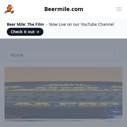
Beermile.com
Ope
Beer Mile: The Film
Now Live on our YouTube Channel
Check it out
→
Home
5s