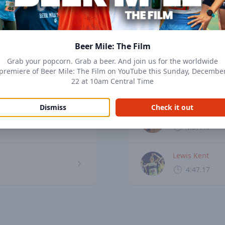
Top men
View records
Beer Mile: The Film
Grab your popcorn. Grab a beer. And join us for the worldwide
Corey Bellemor
premiere of Beer Mile: The Film on YouTube this Sunday, Decembe
22 at 10am Central Time
4:27.10
Dismiss
Check it out
Chris Robertso
4:37.40
Lewis Kent
4:47.17