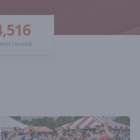
4,516
ents Hosted