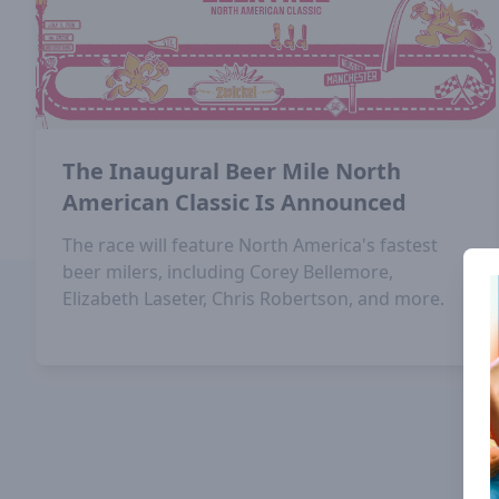
The Inaugural Beer Mile North
American Classic Is Announced
The race will feature North America's fastest
beer milers, including Corey Bellemore,
Elizabeth Laseter, Chris Robertson, and more.