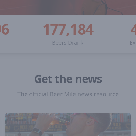
96
177,184
n
Beers Drank
Ev
Get the news
The official Beer Mile news resource