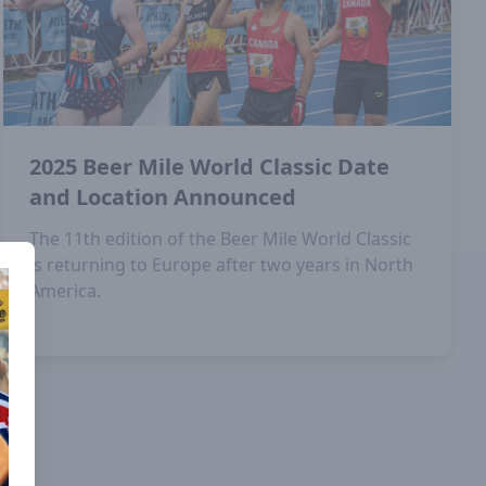
2025 Beer Mile World Classic Date
and Location Announced
The 11th edition of the Beer Mile World Classic
is returning to Europe after two years in North
America.