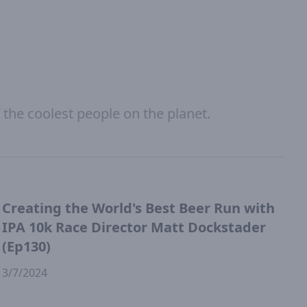
 the coolest people on the planet.
Creating the World's Best Beer Run with
IPA 10k Race Director Matt Dockstader
(Ep130)
3/7/2024