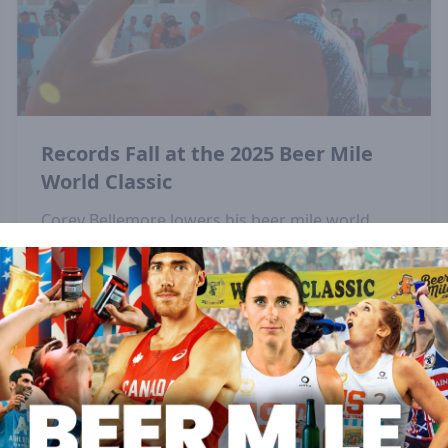
Records Fall at the 2025 Beer Mile
World Classic
Corey Bellemore lowers his beer mile world
record and Elizabeth Laseter sets a new
championship record at the 2025 Beer Mile
World Classic in Lisbon, Portugal.
View All