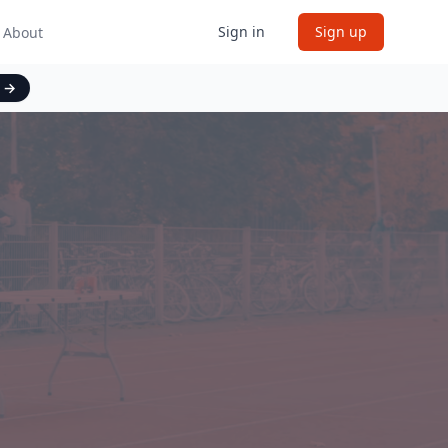
Sign in
Sign up
About
t
→