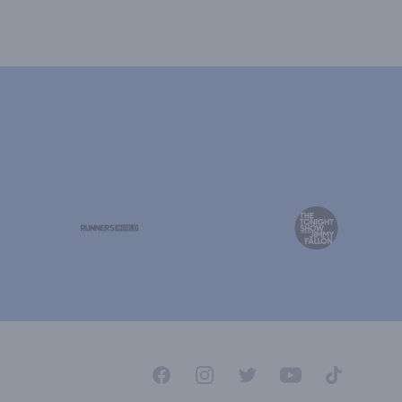
Facebook
Instagram
Twitter
YouTube
TikTok