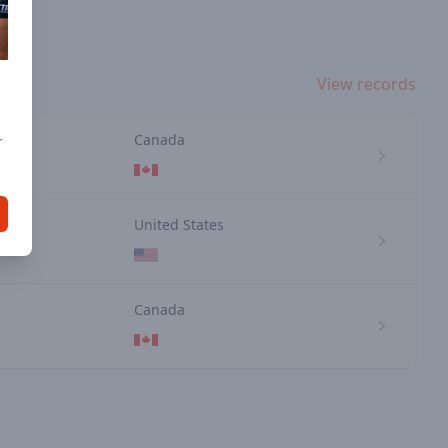
View records
e
Canada
r
n
United States
Canada