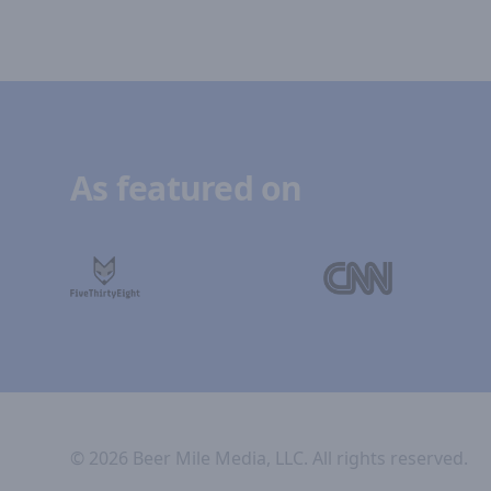
As featured on
©
2026
Beer Mile Media, LLC. All rights reserved.