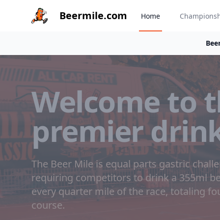
Beermile.com
Home
Champions
Beer
Welcome to t
premier drin
The Beer Mile is equal parts gastric chall
requiring competitors to drink a 355ml 
every quarter mile of the race, totaling f
course.