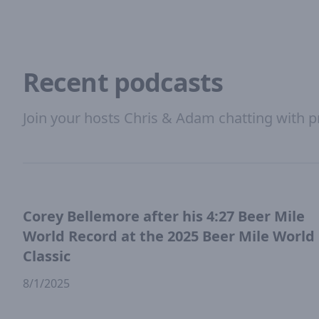
Recent podcasts
Join your hosts Chris & Adam chatting with p
Corey Bellemore after his 4:27 Beer Mile
World Record at the 2025 Beer Mile World
Classic
8/1/2025