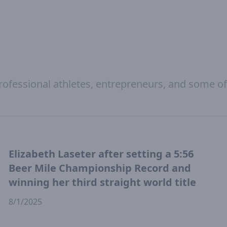
rofessional athletes, entrepreneurs, and some of
Elizabeth Laseter after setting a 5:56
Beer Mile Championship Record and
winning her third straight world title
8/1/2025