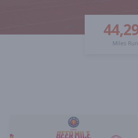
44,2
Miles Ru