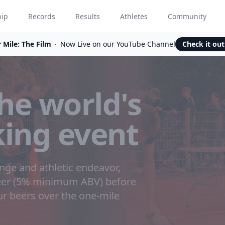
hip
Records
Results
Athletes
Community
 Mile: The Film
Now Live on our YouTube Channel
Check it ou
he world's
king event
enge and athletic endeavor,
beer (5% minimum ABV) before
our beers over the one-mile