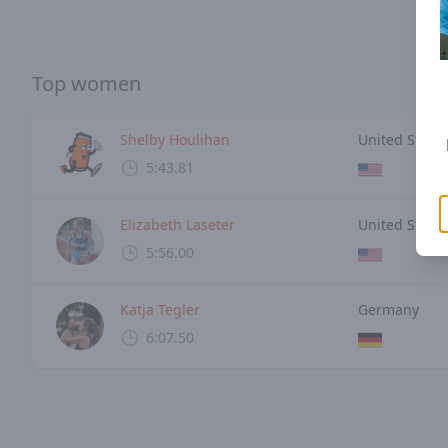
Top women
Shelby Houlihan
United States
5:43.81
Elizabeth Laseter
United States
5:56.00
Katja Tegler
Germany
6:07.50