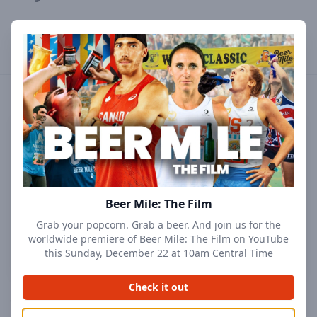
Profile
Results
Followers
Events
Beer Mile: The Film
Grab your popcorn. Grab a beer. And join us for the
worldwide premiere of Beer Mile: The Film on YouTube
this Sunday, December 22 at 10am Central Time
Check it out
Joe Kehoe
@
jtkehoe