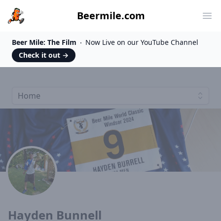
Beermile.com
Ope
Beer Mile: The Film
Now Live on our YouTube Channel
Check it out
→
Home
Hayden Bunnell