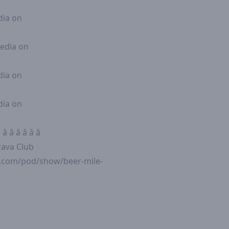
 Media on
le Media on
 Media on
 Media on
 â â â â â
e Strava Club
fy.com/pod/show/beer-mile-