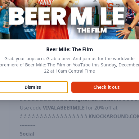
Youtube:
Subscribe to
â â â â â â â â â â â â â 
YouTubeâ â â â â â â â â â â â â â â
Patreon:
Get uncut, uncensored, and bonus conte
â â â â â â â â â â â â â â â â â â Patreon.com/BeerMileâ
Beer Mile Worlds Merch
:
â â â â â â â â â Beer M
Merchâ â â â â â â â â
Beer Mile: The Film
-------------
Grab your popcorn. Grab a beer. And join us for the worldwide
DISCOUNT CODES
premiere of Beer Mile: The Film on YouTube this Sunday, Decembe
22 at 10am Central Time
Try Long Run Coffee's electrolyte-infused coffee 
â â â â https://longruncoffee.com/freeâ â â â
Dismiss
Check it out
Use code
BEERMILE
for
10% Off at
â â â â â â â â â â â â
LongRunCoffee.com
â â â â â
Use code
VIVALABEERMILE
for 20% off at
â â â â â â â â â â â â â â â â â
KNOCKAROUND.CO
----------
Social