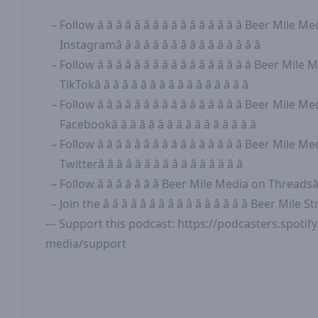
Follow
â â â â â â â â â â â â â â â â Beer Mile
Instagramâ â â â â â â â â â â â â â â â
Follow
â â â â â â â â â â â â â â â â â Beer Mi
TikTokâ â â â â â â â â â â â â â â â â
Follow
â â â â â â â â â â â â â â â â Beer Mile
Facebookâ â â â â â â â â â â â â â â â
Follow
â â â â â â â â â â â â â â â â Beer Mile
Twitterâ â â â â â â â â â â â â â â â
Follow
â â â â â â â Beer Mile Media on Threadsâ â
Join the
â â â â â â â â â â â â â â â â Beer Mil
--- Support this podcast:
https://podcasters.spoti
media/support