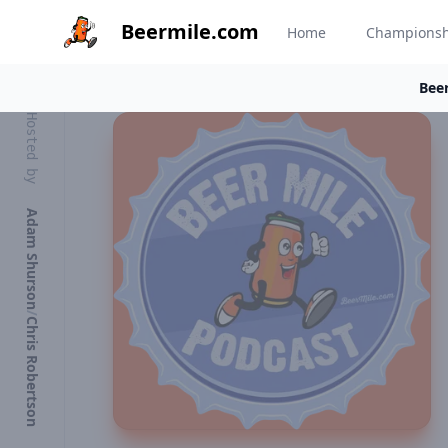
Beermile.com
Home
Champions
Beer
Hosted by
Adam Shurson
/
Chris Robertson