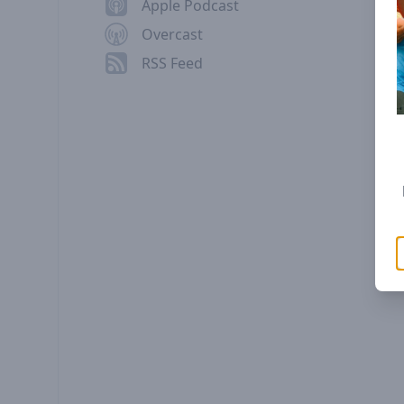
Apple Podcast
Overcast
RSS Feed