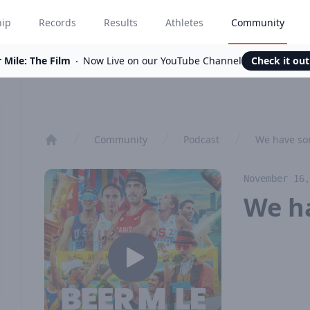
hip
Records
Results
Athletes
Community
 Mile: The Film
Now Live on our YouTube Channel
Check it ou
Community
Podcast
We have so
Home
November 16,
We h