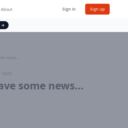
Sign in
Sign up
About
t
→
me news...
 2023
ave some news...