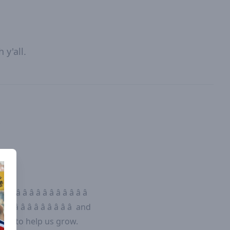
y'all.
.
 â â â â â â â â â â â â
â â â â â â â â â â â
and
yer to help us grow.