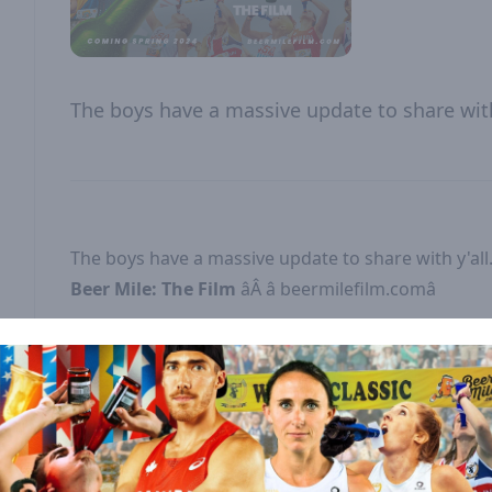
The boys have a massive update to share with 
The boys have a massive update to share with y'all
Beer Mile: The Film
âÂ
â beermilefilm.comâ
------------
SUPPORT THE SHOW
Rate & Subscribe:
Sauce us a 5-star rating on
â â â â â â â â â â â â â â â â â Apple Podcastsâ â â â â
and
â â â â â â â â â â â â â â â â â Spotifyâ â â â â â 
subscribe to the show on your favorite podcast pla