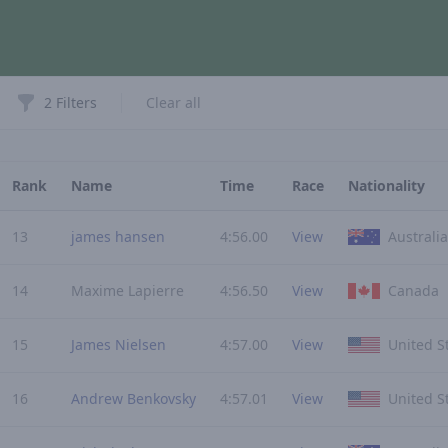
Filters
2 Filters
Clear all
Rank
Name
Time
Race
Nationality
13
james hansen
4:56.00
View
Australia
14
Maxime Lapierre
4:56.50
View
Canada
15
James Nielsen
4:57.00
View
United S
16
Andrew Benkovsky
4:57.01
View
United S