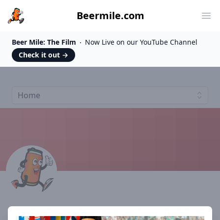
Beermile.com
Ope
Beer Mile: The Film
Now Live on our YouTube Channel
Check it out
→
Home
Athlete #9247