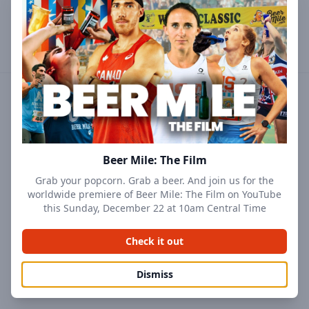
Profile
Results
Followers
Events
Beer Mile: The Film
Grab your popcorn. Grab a beer. And join us for the
worldwide premiere of Beer Mile: The Film on YouTube
this Sunday, December 22 at 10am Central Time
Check it out
Dismiss